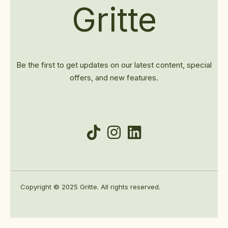
Gritte
Be the first to get updates on our latest content, special
offers, and new features.
Copyright © 2025 Gritte. All rights reserved.