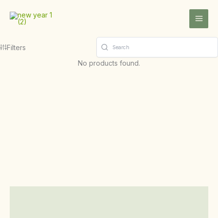
Skip
to
content
Filters
No products found.