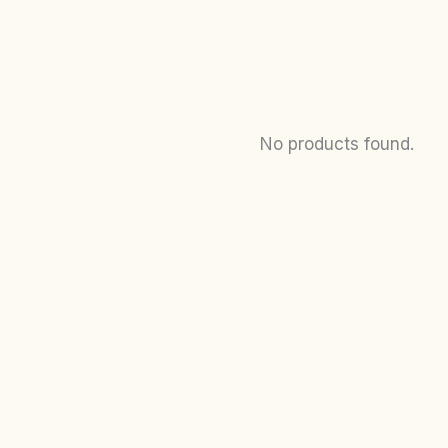
No products found.