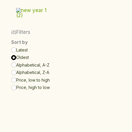
Skip
to
content
Filters
Sort by
Latest
Oldest
Alphabetical, A-Z
Alphabetical, Z-A
Price, low to high
Price, high to low