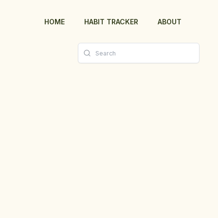
HOME
HABIT TRACKER
ABOUT