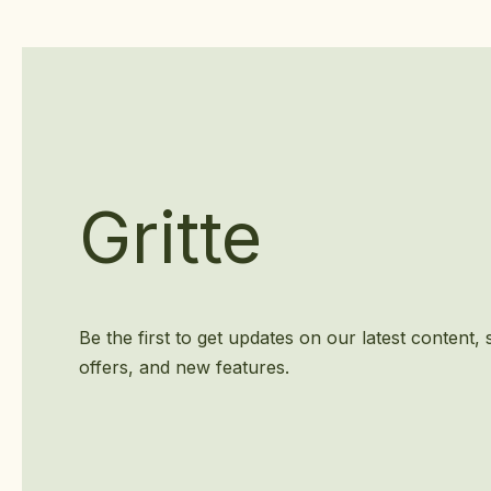
Gritte
Be the first to get updates on our latest content, 
offers, and new features.