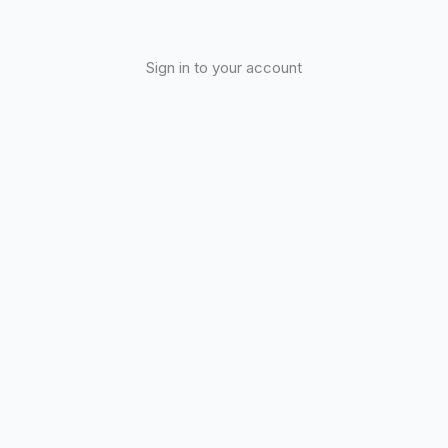
Sign in to your account