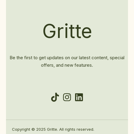
Gritte
Be the first to get updates on our latest content, special
offers, and new features.
Copyright © 2025 Gritte. All rights reserved.