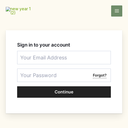
Skip
to
content
Sign in to your account
Forgot?
Continue